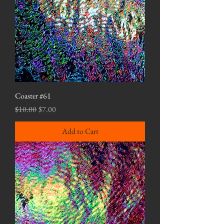
Coaster #61
Regular Price
Sale Price
$10.00
$7.00
Add to Cart