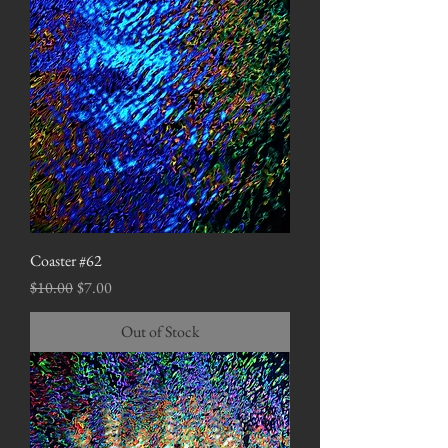
Coaster #62
Regular Price
Sale Price
$10.00
$7.00
Out of Stock