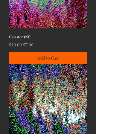
Coaster #60
Regular Price
Sale Price
$10.00
$7.00
Add to Cart