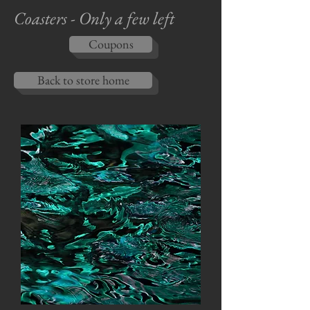
Coasters - Only a few left
Coupons
Back to store home