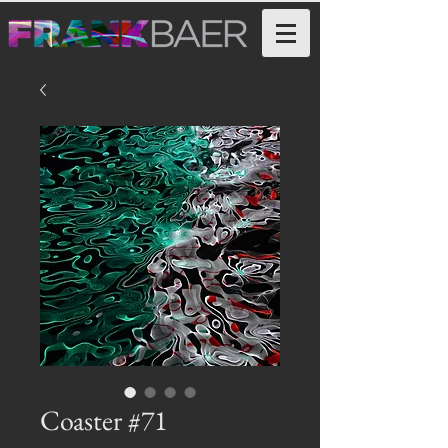
Coaster #71