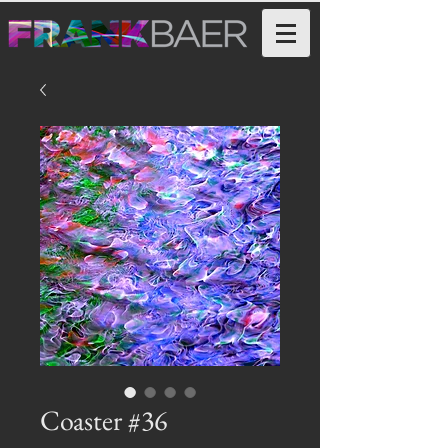
Coaster #36