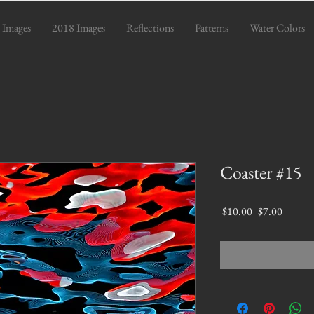
 Images
2018 Images
Reflections
Patterns
Water Colors
Coaster #15
Regular
Sale
 $10.00 
$7.00
Price
Price