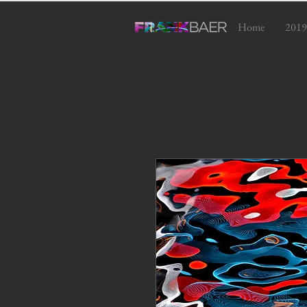
Home
2019