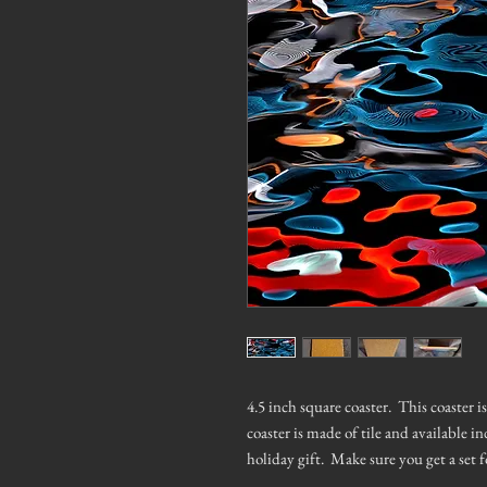
4.5 inch square coaster. This coaster 
coaster is made of tile and available in
holiday gift. Make sure you get a set f