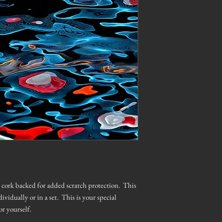
is cork backed for added scratch protection. This
dividually or in a set. This is your special
or yourself.