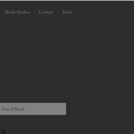
Brush Strokes
Contact
More
Out of Stock