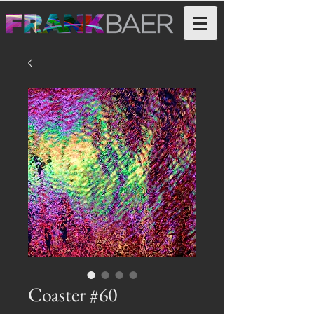
Coaster #60