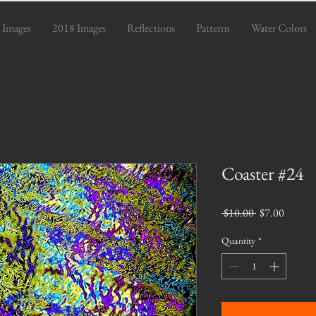
 Images
2018 Images
Reflections
Patterns
Water Colors
Coaster #24
Regular
Sale
 $10.00 
$7.00
Price
Price
Quantity
*