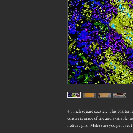
4.5 inch square coaster. This coaster 
coaster is made of tile and available in
holiday gift. Make sure you get a set f