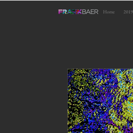
Home
2019