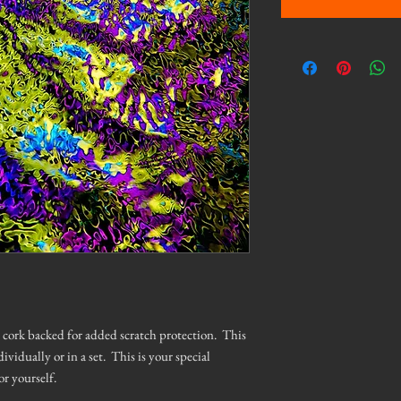
is cork backed for added scratch protection. This
dividually or in a set. This is your special
or yourself.