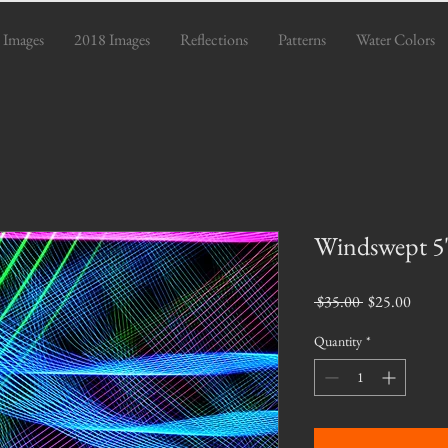
 Images
2018 Images
Reflections
Patterns
Water Colors
Windswept 5"
Regular
Sale
 $35.00 
$25.00
Price
Price
Quantity
*