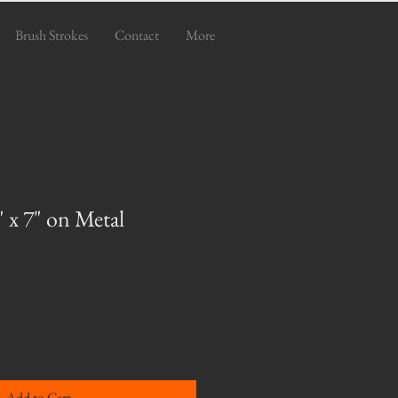
Brush Strokes
Contact
More
 x 7" on Metal
Add to Cart