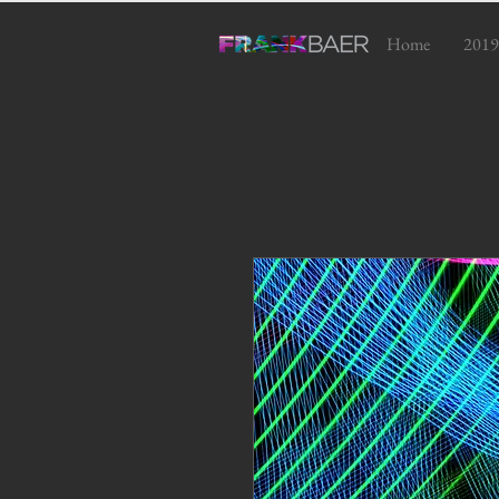
Home
2019