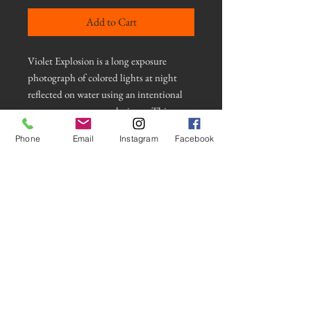
Add to Cart
Violet Explosion is a long exposure
photograph of colored lights at night
reflected on water using an intentional
camera movement technique. This
photograph is mounted on an MDF
Phone
Email
Instagram
Facebook
Gallery Float Mount. It comes with a
wooden french cleat and all hardware for
a strong and stable mount. The image is
protected with a crystal laminate for a
vibrant finish and appears to float on the
wall. Comes with an addition eye hook
attached to hang from a nail or hanger.
© Frank Baer Photos 2021