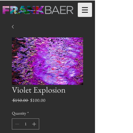
Violet Explosion
Regular
Sale
 $150.00 
$100.00
Price
Price
Quantity
*