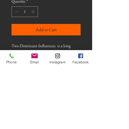
Quantity
*
Add to Cart
Two Dominant Influences is a long
exposure photograph of colored lights at
night using an intentional camera
Phone
Email
Instagram
Facebook
movement technique. This photograph
is mounted on a Gallery Float Mount. It
comes with a wooden french cleat and all
hardware for a strong and stable mount.
The image is protected with a low gloss
laminate for a satin finish and appears to
float on the wall.