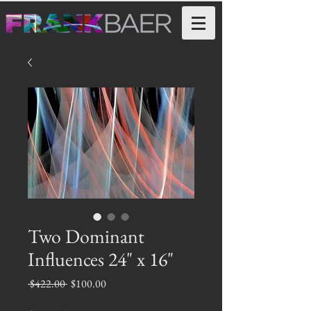
Two Dominant
Influences 24" x 16"
Regular
Sale
 $422.00 
$100.00
Price
Price