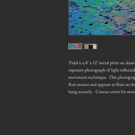
Tidal is a 8" x 12" metal print on alu
exposure photograph of light reflecte
movement technique. This photograph h
float mount and appears to float on th
hang securely. Contact artist for mor