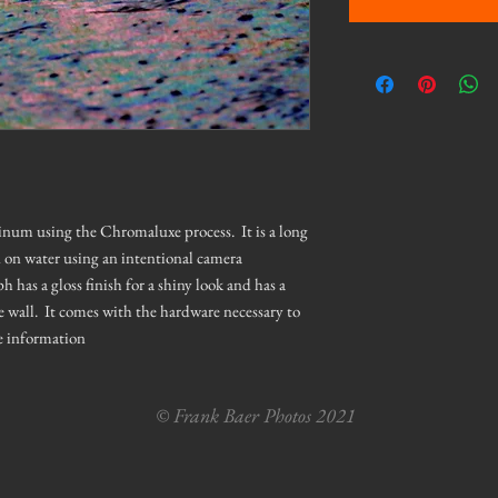
minum using the Chromaluxe process. It is a long
d on water using an intentional camera
as a gloss finish for a shiny look and has a
e wall. It comes with the hardware necessary to
e information
© Frank Baer Photos 2021