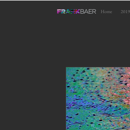
Home
2019