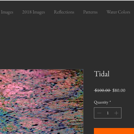
 Images
2018 Images
Reflections
Patterns
Water Colors
Tidal
Regular
Sale
 $100.00 
$80.00
Price
Pric
Quantity
*