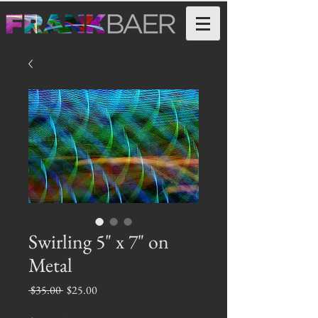
Swirling 5" x 7" on
Metal
Regular
Sale
 $35.00 
$25.00
Price
Price