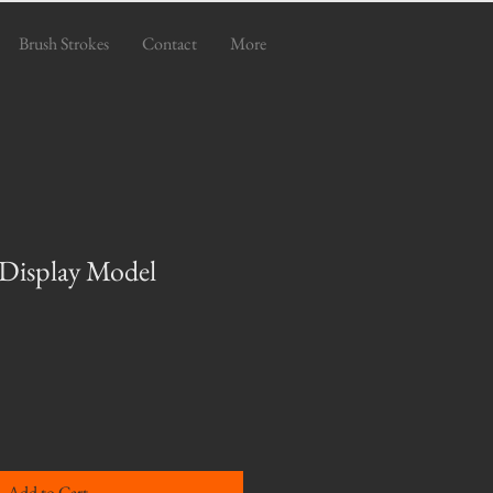
Brush Strokes
Contact
More
 Display Model
e
Add to Cart