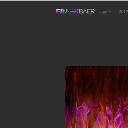
Home
2019