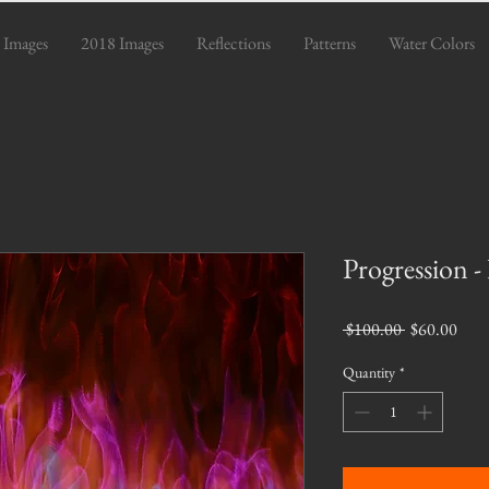
 Images
2018 Images
Reflections
Patterns
Water Colors
Progression -
Regular
Sale
 $100.00 
$60.00
Price
Pric
Quantity
*