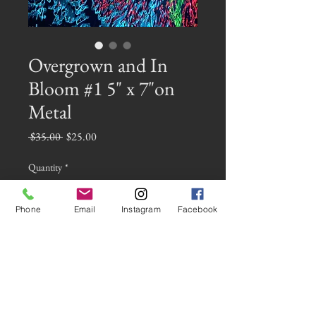
Overgrown and In
Bloom #1 5" x 7"on
Metal
Regular
Sale
 $35.00 
$25.00
Price
Price
Quantity
*
Phone
Email
Instagram
Facebook
Add to Cart
This is a miniature metal piece of the
image Overgrown and in Bloom #1 on 5"
x 7" metal. It has an attached easel and