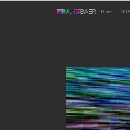
Home
2019