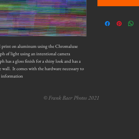
tal print on aluminum using the Chromaluxe
aph of light using an intentional camera
as a gloss finish for a shiny look and has a
e wall. It comes with the hardware necessary to
e information
© Frank Baer Photos 2021