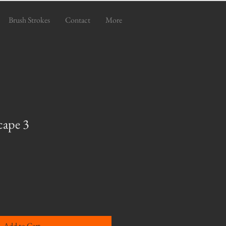
Brush Strokes
Contact
More
cape 3
e
ce
Add to Cart