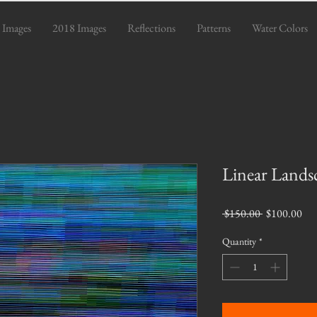
 Images
2018 Images
Reflections
Patterns
Water Colors
Linear Lands
Regular
Sal
 $150.00 
$100.00
Price
Pri
Quantity
*