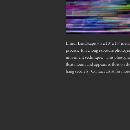
Linear Landscape 3 is a 10" x 15" me
process. It is a long exposure photogr
movement technique. This photograph h
float mount and appears to float on th
hang securely. Contact artist for mor