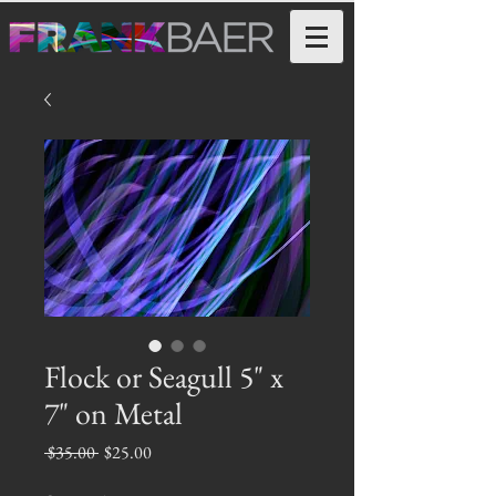
Flock or Seagull 5" x
7" on Metal
Regular
Sale
 $35.00 
$25.00
Price
Price