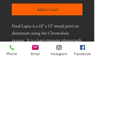
Add to Cart
Final Lapse is a 10" x 15" metal print on
aluminum using the Chromaluxe
process. It is a long exposure photograph
of light reflected on water using an
intentional camera movement
Phone
Email
Instagram
Facebook
technique. This photograph has a clear
gloss for a shiny metallic look and has a
float mount and appears to float on the
wall. It comes with the hardware
necessary to hang securely. Contact artist
for more information
© Frank Baer Photos 2021