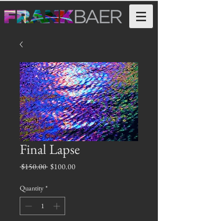
Final Lapse
Regular
Sale
 $150.00 
$100.00
Price
Price
Quantity
*