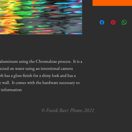
n aluminum using the Chromaluxe process. It is a
lected on water using an intentional camera
as a gloss finish for a shiny look and has a
e wall. It comes with the hardware necessary to
e information
© Frank Baer Photos 2021