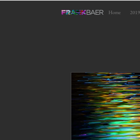
Home
2019