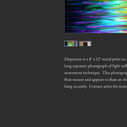
Dispersion is a 8" x 12" metal print o
long exposure photograph of light ref
movement technique. This photograph h
float mount and appears to float on th
hang securely. Contact artist for mor