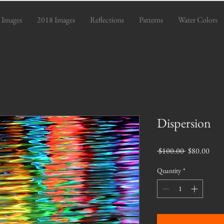
 Images
2018 Images
Reflections
Patterns
Water Colors
Dispersion
Regular
Sale
 $100.00 
$80.00
Price
Pric
Quantity
*