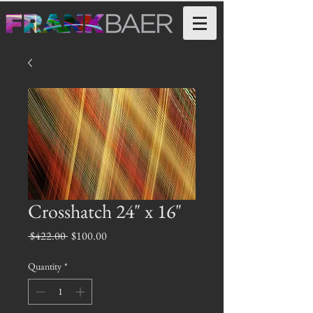
Crosshatch 24" x 16"
Regular
Sale
 $422.00 
$100.00
Price
Price
Quantity
*