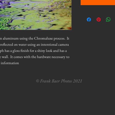
 on aluminum using the Chromaluxe process. It
 reflected on water using an intentional camera
as a gloss finish for a shiny look and has a
e wall. It comes with the hardware necessary to
e information
© Frank Baer Photos 2021