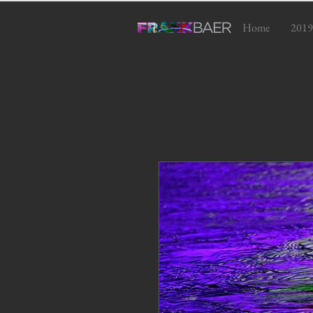
Home
2019