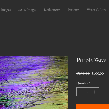
 Images
2018 Images
Reflections
Patterns
Water Colors
Purple Wave
Regular
Sal
 $150.00 
$100.00
Price
Pri
Quantity
*