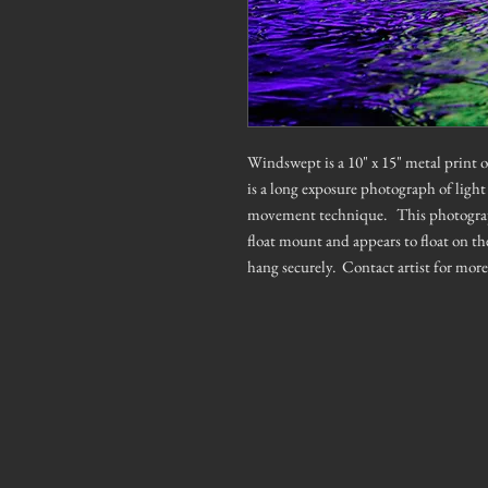
Windswept is a 10" x 15" metal print
is a long exposure photograph of light
movement technique. This photograph h
float mount and appears to float on th
hang securely. Contact artist for mor