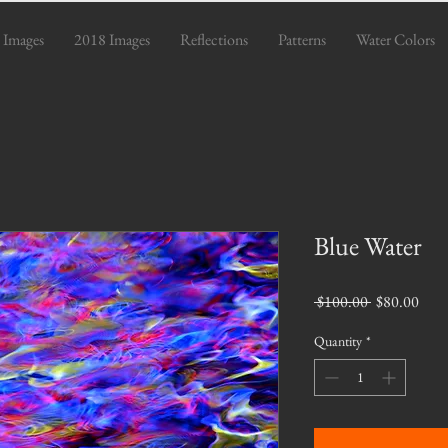
 Images
2018 Images
Reflections
Patterns
Water Colors
Blue Water
Regular
Sale
 $100.00 
$80.00
Price
Pric
Quantity
*