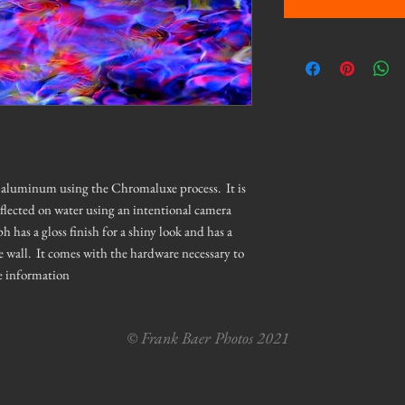
on aluminum using the Chromaluxe process. It is
eflected on water using an intentional camera
as a gloss finish for a shiny look and has a
e wall. It comes with the hardware necessary to
e information
© Frank Baer Photos 2021