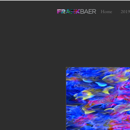
Home
2019