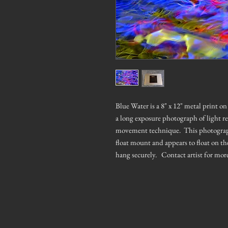
Blue Water is a 8" x 12" metal print 
a long exposure photograph of light r
movement technique. This photograph h
float mount and appears to float on th
hang securely. Contact artist for mor