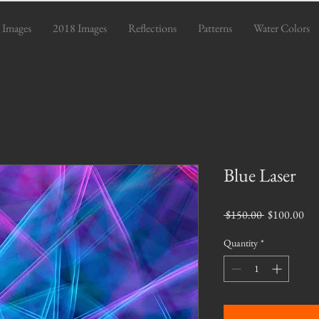
 Images
2018 Images
Reflections
Patterns
Water Colors
Blue Laser
Regular
Sal
 $150.00 
$100.00
Price
Pri
Quantity
*