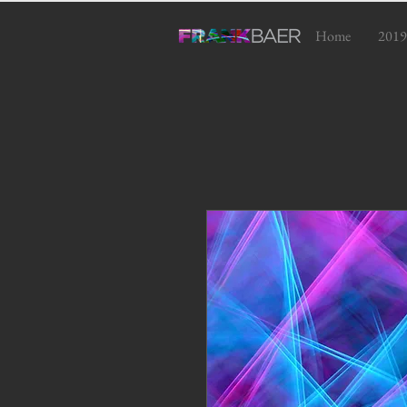
Home
2019