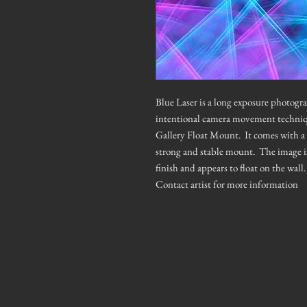
Blue Laser is a long exposure photogra
intentional camera movement techni
Gallery Float Mount. It comes with a 
strong and stable mount. The image is 
finish and appears to float on the wal
Contact artist for more information