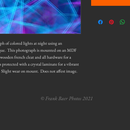
ph of colored lights at night using an
que. This photograph is mounted on an MDF
wooden french cleat and all hardware for a
protected with a crystal laminate for a vibrant
l. Slight wear on mount. Does not affest image.
© Frank Baer Photos 2021