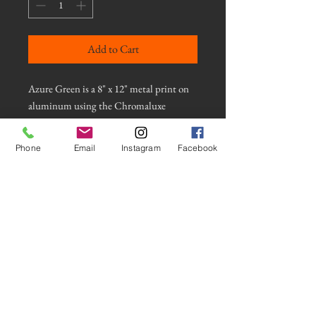
Add to Cart
Azure Green is a 8" x 12" metal print on
aluminum using the Chromaluxe
process. It is a long exposure photograph
of light reflected on water using an
Phone
Email
Instagram
Facebook
intentional camera movement
technique. This photograph has a gloss
finish for a shiny look and has a float
mount and appears to float on the wall.
It comes with the hardware necessary to
hang securely. Contact artist for more
information