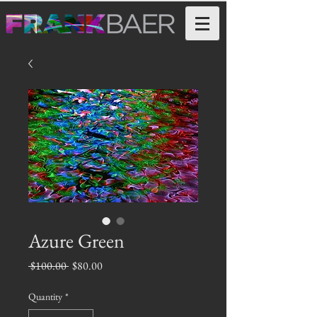
Azure Green
Regular
Sale
 $100.00 
$80.00
Price
Price
Quantity
*